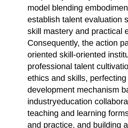
model blending embodiment
establish talent evaluation s
skill mastery and practical 
Consequently, the action pa
oriented skill-oriented insti
professional talent cultivati
ethics and skills, perfecti
development mechanism b
industryeducation collabora
teaching and learning forms
and practice, and building a