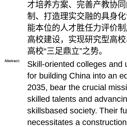
才培养方案、完善产教协同
制、打造理实交融的具身化
能本位的人才胜任力评价制
高校建设，实现研究型高校
高校“三足鼎立”之势。
Abstract:
Skill-oriented colleges and u
for building China into an 
2035, bear the crucial missi
skilled talents and advanci
skillsbased society. Their fu
necessitates a construction