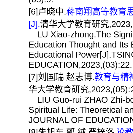
[6]卢晓中.
蒋南翔高等教育
[J].
清华大学教育研究,2023,(0
LU Xiao-zhong.The Signifi
Education Thought and Its 
Educational Power[J].T
EDUCATION,2023,(03):22.
[7]刘国瑞 赵志博.
教育与精神
华大学教育研究,2023,(05):2
LIU Guo-rui ZHAO Zhi-bo.
Spiritual Life: Theoretical
JOURNAL OF EDUCATION,2
[8]朱旭东 郭 绒 严梓洛.
论