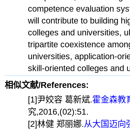
competence evaluation sy
will contribute to building hi
colleges and universities, u
tripartite coexistence amon
universities, application-ori
skill-oriented colleges and u
相似文献/References:
[1]尹姣容 葛新斌.
霍金森教育
究,2016,(02):51.
[2]林健 郑丽娜.
从大国迈向强