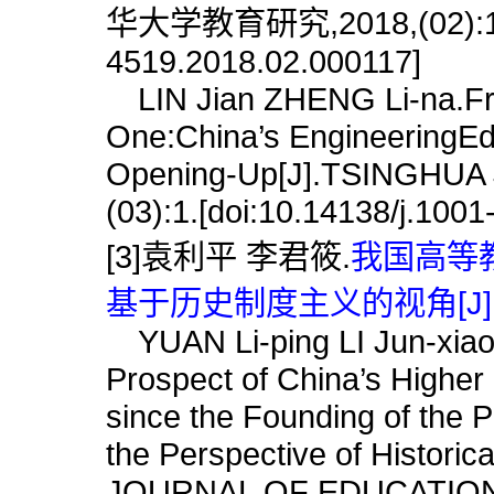
华大学教育研究,2018,(02):1.[d
4519.2018.02.000117]
LIN Jian ZHENG Li-na.From
One:China’s EngineeringEdu
Opening-Up[J].TSINGHU
(03):1.[doi:10.14138/j.100
[3]袁利平 李君筱.
我国高等
基于历史制度主义的视角[J]
YUAN Li-ping LI Jun-xiao.
Prospect of China’s Higher 
since the Founding of the
the Perspective of Historic
JOURNAL OF EDUCATION,2