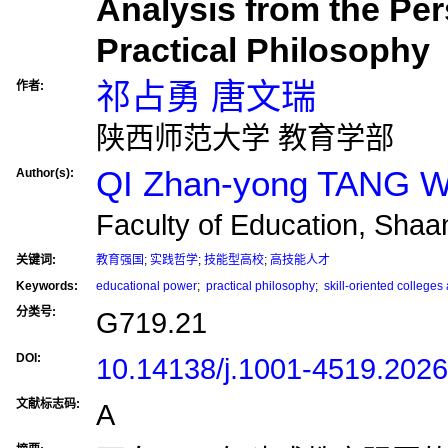
Analysis from the Per
Practical Philosophy
祁占勇 唐文瑞
作者:
陕西师范大学 教育学部
QI Zhan-yong TANG W
Author(s):
Faculty of Education, Shaa
关键词:
教育强国
;
实践哲学
;
技能型高校
;
高技能人才
Keywords:
educational power
;
practical philosophy
;
skill-oriented colleges 
分类号:
G719.21
DOI:
10.14138/j.1001-4519.202
文献标志码:
A