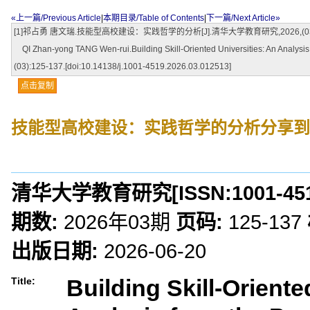
«上一篇/Previous Article
|
本期目录/Table of Contents
|
下一篇/Next Article»
[1]祁占勇 唐文瑞.技能型高校建设：实践哲学的分析[J].清华大学教育研究,2026,(03):125-137.
QI Zhan-yong TANG Wen-rui.Building Skill-Oriented Universities: An Analys
(03):125-137.[doi:10.14138/j.1001-4519.2026.03.012513]
点击复制
技能型高校建设：实践哲学的分析
分享到
清华大学教育研究
[ISSN:
1001-45
期数:
2026年03期
页码:
125-137
出版日期:
2026-06-20
Building Skill-Oriente
Title: