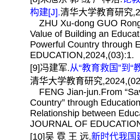
构建[J].
清华大学教育研究,2024
ZHU Xu-dong GUO Rong Yan
Value of Building an Educa
Powerful Country throug
EDUCATION,2024,(03):1.
[9]冯建军.
从“教育救国”到“
清华大学教育研究,2024,(02)
FENG Jian-jun.From “Savin
Country” through Education
Relationship between Educ
JOURNAL OF EDUCATION,2
[10]吴 霓 王 远.
新时代我国建