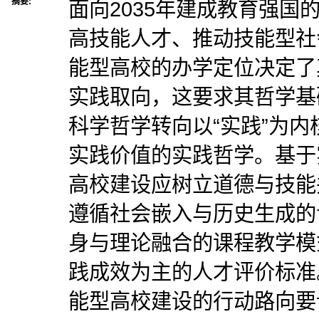
摘要:
面向2035年建成教育强国
高技能人才、推动技能型社
能型高校的办学定位决定了
实践取向，这要求其哲学基
科学哲学转向以“实践”为
实践价值的实践哲学。基于
高校建设应树立道德与技能
遵循社会嵌入与历史生成的
身与理论融合的课程教学模
践成效为主的人才评价标准
能型高校建设的行动路向要