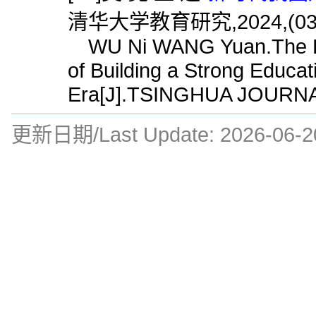
清华大学教育研究,2024,(03)
WU Ni WANG Yuan.The Hist
of Building a Strong Educa
Era[J].TSINGHUA JOURNA
更新日期/Last Update:
2026-06-2