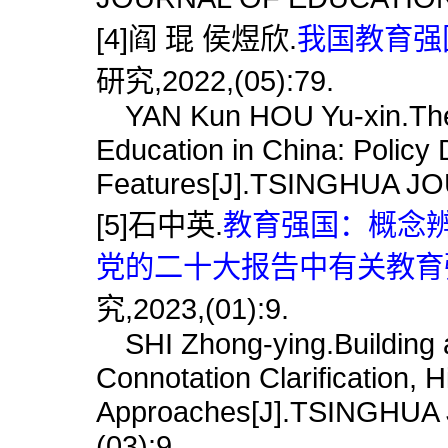
[4]阎 琨 侯煜欣.
我国教育强国
研究,2022,(05):79.
YAN Kun HOU Yu-xin.The C
Education in China: Policy 
Features[J].TSINGHUA J
[5]石中英.
教育强国：概念
党的二十大报告中有关教育强
究,2023,(01):9.
SHI Zhong-ying.Building a
Connotation Clarification, H
Approaches[J].TSINGHU
(03):9.