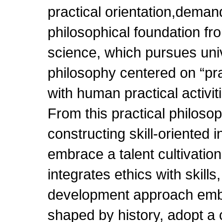
practical orientation,demand
philosophical foundation fr
science, which pursues unive
philosophy centered on “pr
with human practical activit
From this practical philoso
constructing skill-oriented i
embrace a talent cultivation
integrates ethics with skills
development approach emb
shaped by history, adopt a 