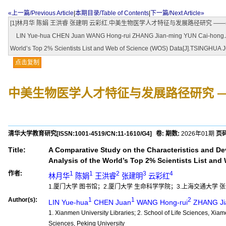
«上一篇/Previous Article
|
本期目录/Table of Contents
|
下一篇/Next Article»
[1]林月华 陈娟 王洪睿 张建明 云彩红.中美生物医学人才特征与发展路径研究 ——基于全球前2%顶尖
LIN Yue-hua CHEN Juan WANG Hong-rui ZHANG Jian-ming YUN Cai-hong.A Compa
World’s Top 2% Scientists List and Web of Science (WOS) Data[J].TSINGHU
点击复制
中美生物医学人才特征与发展路径研究 
清华大学教育研究
[ISSN:
1001-4519
/CN:
11-1610/G4
]
卷:
期数:
2026年01期
页码
Title:
A Comparative Study on the Characteristics and D
Analysis of the World’s Top 2% Scientists List an
作者:
1
1
2
3
4
林月华
陈娟
王洪睿
张建明
云彩红
1.厦门大学 图书馆；2.厦门大学 生命科学学院；3.上海交通大学 
Author(s):
1
1
2
LIN Yue-hua
CHEN Juan
WANG Hong-rui
ZHANG Ji
1. Xianmen University Libraries; 2. School of Life Sciences, Xiam
Sciences, Peking University