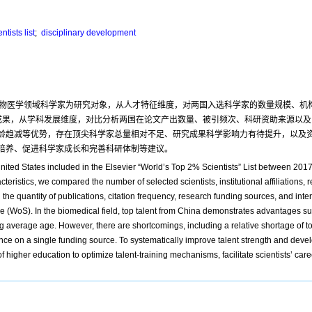
ntists list
;
disciplinary development
单”中生物医学领域科学家为研究对象，从人才特征维度，对两国入选科学家的数量规模、
量研究成果，从学科发展维度，对比分析两国在论文产出数量、被引频次、科研资助来源
龄趋减等优势，存在顶尖科学家总量相对不足、研究成果科学影响力有待提升，以及
培养、促进科学家成长和完善科研体制等建议。
United States included in the Elsevier “World’s Top 2% Scientists” List between 20
eristics, we compared the number of selected scientists, institutional affiliations, r
e quantity of publications, citation frequency, research funding sources, and intern
e (WoS). In the biomedical field, top talent from China demonstrates advantages s
ning average age. However, there are shortcomings, including a relative shortage of t
ance on a single funding source. To systematically improve talent strength and devel
higher education to optimize talent-training mechanisms, facilitate scientists’ car