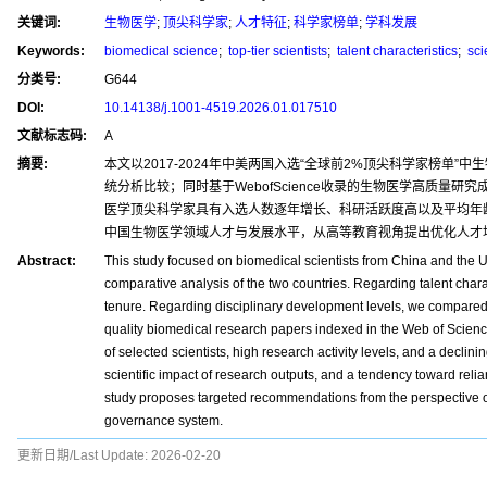
关键词:
生物医学
;
顶尖科学家
;
人才特征
;
科学家榜单
;
学科发展
Keywords:
biomedical science
;
top-tier scientists
;
talent characteristics
;
scie
分类号:
G644
DOI:
10.14138/j.1001-4519.2026.01.017510
文献标志码:
A
摘要:
本文以2017-2024年中美两国入选“全球前2%顶尖科学家榜
统分析比较；同时基于WebofScience收录的生物医学高质
医学顶尖科学家具有入选人数逐年增长、科研活跃度高以及平均年
中国生物医学领域人才与发展水平，从高等教育视角提出优化人才
Abstract:
This study focused on biomedical scientists from China and the 
comparative analysis of the two countries. Regarding talent charact
tenure. Regarding disciplinary development levels, we compared th
quality biomedical research papers indexed in the Web of Scienc
of selected scientists, high research activity levels, and a decli
scientific impact of research outputs, and a tendency toward reli
study proposes targeted recommendations from the perspective of 
governance system.
更新日期/Last Update:
2026-02-20