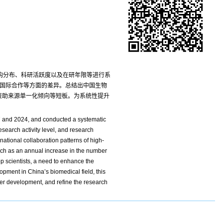
机构分布、科研活跃度以及在研年限等进行系
以及国际合作等方面的差异。总结出中国生物
资助来源单一化倾向等短板。为系统性提升
17 and 2024, and conducted a systematic
esearch activity level, and research
ational collaboration patterns of high-
uch as an annual increase in the number
op scientists, a need to enhance the
opment in China’s biomedical field, this
eer development, and refine the research