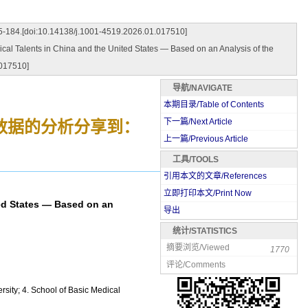
14138/j.1001-4519.2026.01.017510]
Talents in China and the United States — Based on an Analysis of the
017510]
导航/NAVIGATE
本期目录/Table of Contents
下一篇/Next Article
数据的分析
分享到：
上一篇/Previous Article
工具/TOOLS
引用本文的文章/References
立即打印本文/Print Now
ed States — Based on an
导出
统计/STATISTICS
摘要浏览/Viewed
1770
评论/Comments
rsity; 4. School of Basic Medical