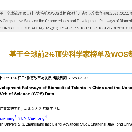
科学家榜单及WOS数据的分析[J].清华大学教育研究,2026,(01):175-184.[doi:10.
rative Study on the Characteristics and Development Pathways of Biomedical 
A JOURNAL OF EDUCATION,2026,(01):175-184.[doi:10.14138/j.1001-4519.2026.01.
——基于全球前2%顶尖科学家榜单及WOS
:
175-184
栏目:
教育改革与发展
出版日期:
2026-02-20
evelopment Pathways of Biomedical Talents in China and the Unit
d Web of Science (WOS) Data
张江高等研究院；4.北京大学 基础医学院
3
4
an-ming
YUN Cai-hong
en University; 3. Zhangjiang Institute for Advanced Study, Shanghai Jiao Tong Unive