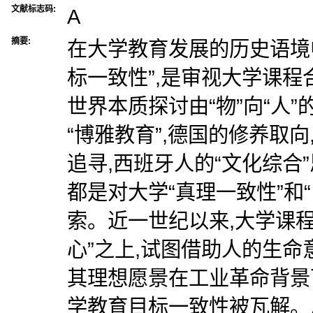
文献标志码:
A
摘要:
在大学教育发展的历史语境中
标一致性”,是审视大学课程
世界本质探讨由“物”向“人
“博雅教育”,德国的修养取
追寻,西班牙人的“文化综合”
都是对大学“真理一致性”和
索。近一世纪以来,大学课
心”之上,试图借助人的生命
其理想愿景在工业革命背景
学教育目标一致性被瓦解。