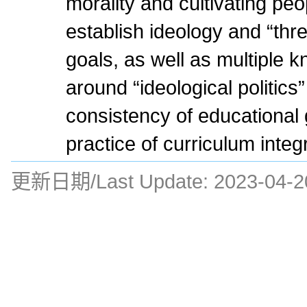
morality and cultivating peop
establish ideology and “thr
goals, as well as multiple 
around “ideological politics
consistency of educational 
practice of curriculum integ
更新日期/Last Update:
2023-04-2