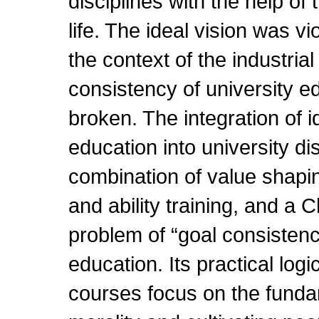
disciplines with the help o
life. The ideal vision was vi
the context of the industrial
consistency of university e
broken. The integration of id
education into university dis
combination of value shapi
and ability training, and a 
problem of “goal consistenc
education. Its practical logic
courses focus on the fundam