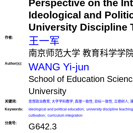
Perspective on the Int
Ideological and Politi
University Discipline
王一军
作者:
南京师范大学 教育科学学
WANG Yi-jun
Author(s):
School of Education Scienc
University
关键词:
思想政治教育
;
大学学科教学
;
真理一致性
;
目标一致性
;
立德树人
;
Keywords:
ideological and political education
;
university discipline teaching
cultivation
;
curriculum integration
分类号:
G642.3