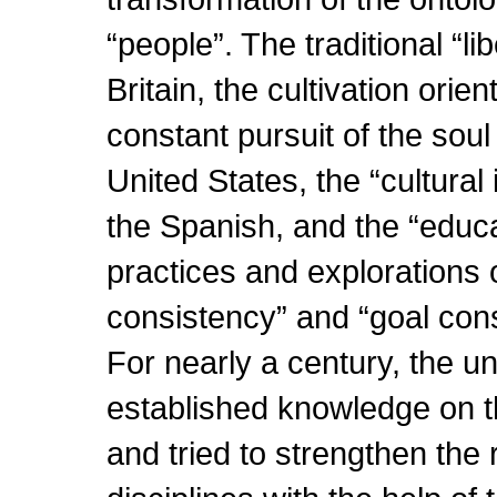
“people”. The traditional “li
Britain, the cultivation orie
constant pursuit of the soul 
United States, the “cultural 
the Spanish, and the “educa
practices and explorations o
consistency” and “goal cons
For nearly a century, the un
established knowledge on t
and tried to strengthen the