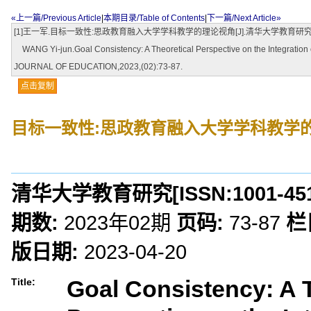
«上一篇/Previous Article
|
本期目录/Table of Contents
|
下一篇/Next Article»
[1]王一军.目标一致性:思政教育融入大学学科教学的理论视角[J].清华大学教育研究,2023,
WANG Yi-jun.Goal Consistency: A Theoretical Perspective on the Integration of
JOURNAL OF EDUCATION,2023,(02):73-87.
点击复制
目标一致性:思政教育融入大学学科教学
清华大学教育研究
[ISSN:
1001-45
期数:
2023年02期
页码:
73-87
栏
版日期:
2023-04-20
Goal Consistency: A 
Title: