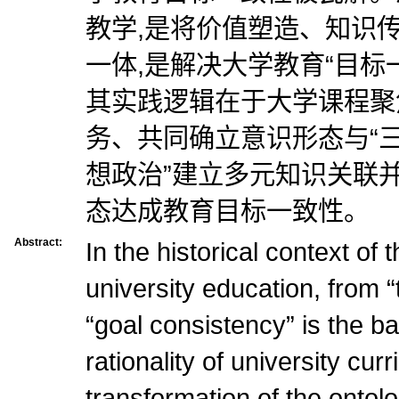
教学,是将价值塑造、知识
一体,是解决大学教育“目标
其实践逻辑在于大学课程聚
务、共同确立意识形态与“三
想政治”建立多元知识关联
态达成教育目标一致性。
Abstract:
In the historical context of
university education, from “
“goal consistency” is the b
rationality of university curr
transformation of the ontolo