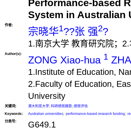
Performance-based R
System in Australian 
作者:
1
2
宗晓华
??张 强
?
1.南京大学 教育研究院；2
Author(s):
1
ZONG Xiao-hua
ZHA
1.Institute of Education, N
2.Faculty of Education, Ea
University
关键词:
澳大利亚大学
;
科研绩效拨款
;
绩效评估
Keywords:
Australian universities
;
performance-based research funding
;
re
分类号:
G649.1