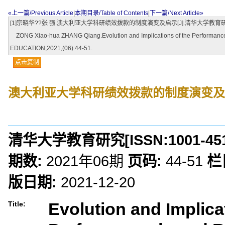
«上一篇/Previous Article
|
本期目录/Table of Contents
|
下一篇/Next Article»
[1]宗晓华??张 强.澳大利亚大学科研绩效拨款的制度演变及启示[J].清华大学教育研究,202
ZONG Xiao-hua ZHANG Qiang.Evolution and Implications of the Performance
EDUCATION,2021,(06):44-51.
点击复制
澳大利亚大学科研绩效拨款的制度演变及
清华大学教育研究
[ISSN:
1001-45
期数:
2021年06期
页码:
44-51
栏
版日期:
2021-12-20
Evolution and Implica
Title: