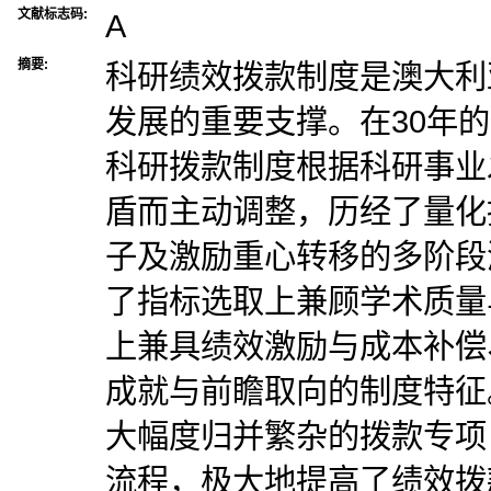
文献标志码:
A
摘要:
科研绩效拨款制度是澳大利
发展的重要支撑。在30年
科研拨款制度根据科研事业
盾而主动调整，历经了量化
子及激励重心转移的多阶段
了指标选取上兼顾学术质量
上兼具绩效激励与成本补偿
成就与前瞻取向的制度特征
大幅度归并繁杂的拨款专项
流程，极大地提高了绩效拨