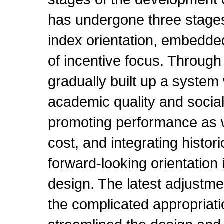
has undergone three stages
index orientation, embedded 
of incentive focus. Through 
gradually built up a system 
academic quality and social
promoting performance as 
cost, and integrating histo
forward-looking orientatio
design. The latest adjustm
the complicated appropriati