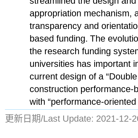
streamlined the design and
appropriation mechanism, a
transparency and orientati
based funding. The evolution
the research funding system
universities has important i
current design of a “Double
construction performance-
with “performance-oriented
更新日期/Last Update:
2021-12-2