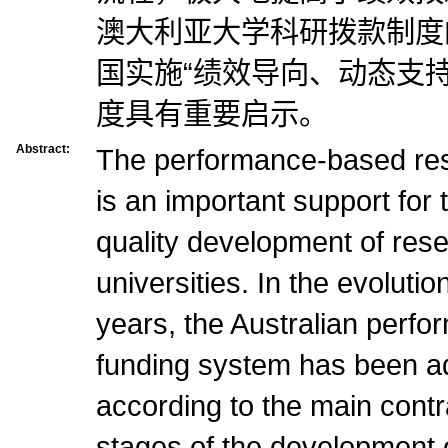
澳大利亚大学科研拨款制度
国实施“绩效导向、动态支持
度具有重要启示。
Abstract:
The performance-based re
is an important support for
quality development of rese
universities. In the evoluti
years, the Australian perf
funding system has been ad
according to the main contra
stages of the development of