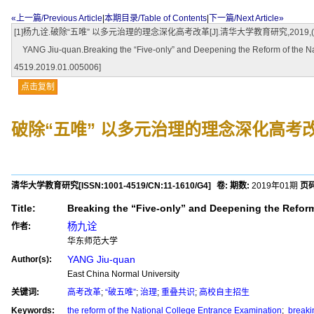
«上一篇/Previous Article
|
本期目录/Table of Contents
|
下一篇/Next Article»
[1]杨九诠.破除“五唯” 以多元治理的理念深化高考改革[J].清华大学教育研究,2019,(01):50-55.
YANG Jiu-quan.Breaking the “Five-only” and Deepening the Reform of the N
4519.2019.01.005006]
点击复制
破除“五唯” 以多元治理的理念深化高考
清华大学教育研究
[ISSN:
1001-4519
/CN:
11-1610/G4
]
卷:
期数:
2019年01期
页码
Title:
Breaking the “Five-only” and Deepening the Reform
杨九诠
作者:
华东师范大学
YANG Jiu-quan
Author(s):
East China Normal University
关键词:
高考改革
;
“破五唯”
;
治理
;
重叠共识
;
高校自主招生
Keywords:
the reform of the National College Entrance Examination
;
breakin