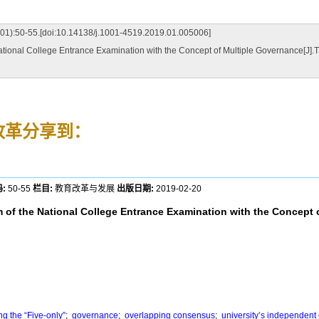
[doi:10.14138/j.1001-4519.2019.01.005006]
ational College Entrance Examination with the Concept of Multiple Governance
改革
分享到：
:
50-55
栏目:
教育改革与发展
出版日期:
2019-02-20
 of the National College Entrance Examination with the Concept 
g the “Five-only”
;
governance
;
overlapping consensus
;
university’s independent