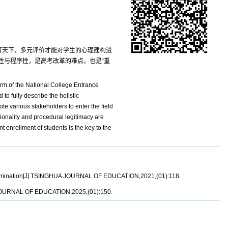
包打天下，多元评价才能对学生的心理建构进
性与程序性，是高考改革的难点，也是“重
orm of the National College Entrance
 to fully describe the holistic
te various stakeholders to enter the field
onality and procedural legitimacy are
t enrollment of students is the key to the
 Examination[J].TSINGHUA JOURNAL OF EDUCATION,2021,(01):118.
UA JOURNAL OF EDUCATION,2025,(01):150.