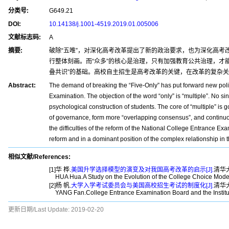
分类号:
G649.21
DOI:
10.14138/j.1001-4519.2019.01.005006
文献标志码:
A
摘要:
破除“五唯”，对深化高考改革提出了新的政治要求，也为深化高考
行整体刻画。而“众多”的核心是治理，只有加强教育公共治理，才
叠共识”的基础。高校自主招生是高考改革的关键，在改革的复杂
Abstract:
The demand of breaking the “Five-Only” has put forward new polit
Examination. The objection of the word “only” is “multiple”. No sing
psychological construction of students. The core of “multiple” is
of governance, form more “overlapping consensus”, and continuou
the difficulties of the reform of the National College Entrance Ex
reform and in a dominant position of the complex relationship in t
相似文献/References:
[1]华 桦.
美国升学选择模型的演变及对我国高考改革的启示[J].
清华大
HUA Hua.A Study on the Evolution of the College Choice Mode
[2]杨 帆.
大学入学考试委员会与美国高校招生考试的制度化[J].
清华大
YANG Fan.College Entrance Examination Board and the Institu
更新日期/Last Update:
2019-02-20