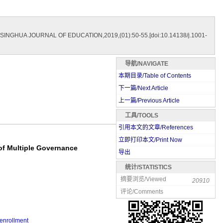
[J].TSINGHUA JOURNAL OF EDUCATION,2019,(01):50-55.[doi:10.14138/j.1001-
导航/NAVIGATE
本期目录/Table of Contents
下一篇/Next Article
上一篇/Previous Article
工具/TOOLS
引用本文的文章/References
立即打印本文/Print Now
of Multiple Governance
导出
统计/STATISTICS
摘要浏览/Viewed
20910
评论/Comments
 enrollment