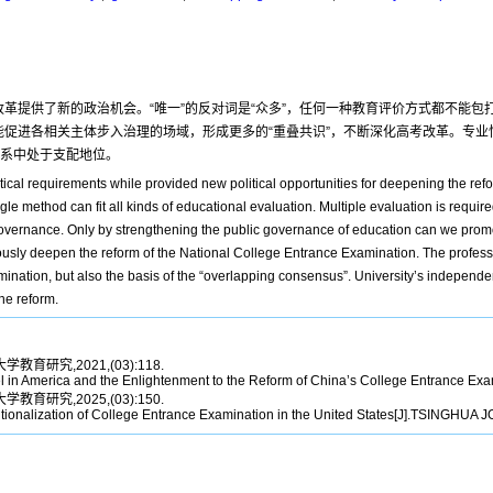
改革提供了新的政治机会。“唯一”的反对词是“众多”，任何一种教育评价方式都不能
能促进各相关主体步入治理的场域，形成更多的“重叠共识”，不断深化高考改革。专业
关系中处于支配地位。
ical requirements while provided new political opportunities for deepening the ref
le method can fit all kinds of educational evaluation. Multiple evaluation is required
 governance. Only by strengthening the public governance of education can we promo
sly deepen the reform of the National College Entrance Examination. The professi
amination, but also the basis of the “overlapping consensus”. University’s independen
he reform.
学教育研究,2021,(03):118.
l in America and the Enlightenment to the Reform of China’s College Entrance
学教育研究,2025,(03):150.
tionalization of College Entrance Examination in the United States[J].TSINGH