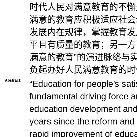
时代人民对满意教育的不懈
满意的教育应积极适应社会
发展内在规律，掌握教育发
平且有质量的教育；另一方
满意的教育”的演进脉络与
负起办好人民满意教育的时
Abstract:
“Education for people’s satis
fundamental driving force a
education development and 
years since the reform and 
rapid improvement of educat