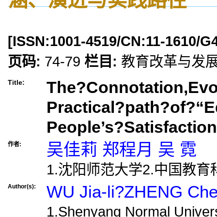
[ISSN:
1001-4519
/CN:
11-1610/G
页码:
74-79
栏目:
教育改革与发
The?Connotation,Evo
Title:
Practical?path?of?“E
People’s?Satisfactio
吴佳莉 郑程月 吴 霓
作者:
1.沈阳师范大学2.中国教
WU Jia-li?ZHENG Ch
Author(s):
1.Shenyang Normal Universi