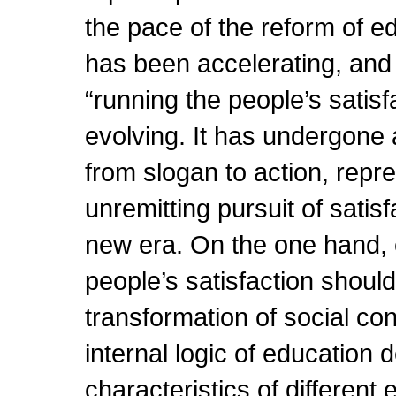
the pace of the reform of e
has been accelerating, and 
“running the people’s satis
evolving. It has undergone
from slogan to action, repr
unremitting pursuit of satis
new era. On the one hand, 
people’s satisfaction should
transformation of social con
internal logic of education
characteristics of differen