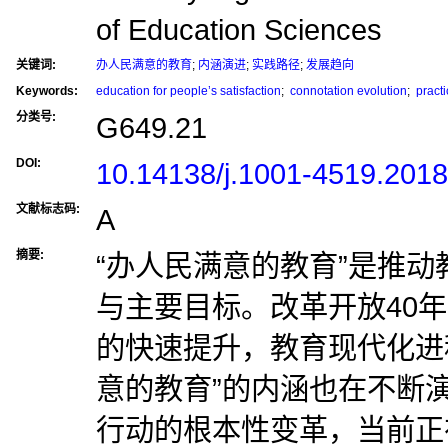
of Education Sciences
关键词:
办人民满意的教育
;
内涵演进
;
实践路径
;
发展趋向
Keywords:
education for people’s satisfaction
;
connotation evolution
;
practi
分类号:
G649.21
DOI:
10.14138/j.1001-4519.201
文献标志码:
A
摘要:
“办人民满意的教育”是推
与主要目标。改革开放40
的快速提升，教育现代化进
意的教育”的内涵也在不断
行动的根本性变革，当前正