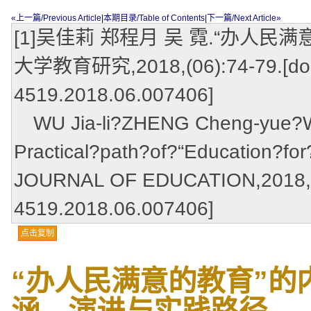
«上一篇/Previous Article
|
本期目录/Table of Contents
|
下一篇/Next Article»
[1]吴佳莉 郑程月 吴 霓.“办人民
大学教育研究,2018,(06):74-79.[doi:
4519.2018.06.007406]
WU Jia-li?ZHENG Cheng-yue?WU
Practical?path?of?“Education?fo
JOURNAL OF EDUCATION,2018,(06
4519.2018.06.007406]
点击复制
“办人民满意的教育”的
涵、演进与实践路径