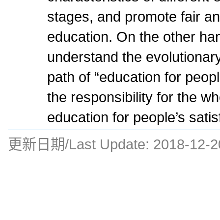
stages, and promote fair an
education. On the other han
understand the evolutionary
path of “education for people
the responsibility for the wh
education for people’s satis
更新日期/Last Update:
2018-12-2