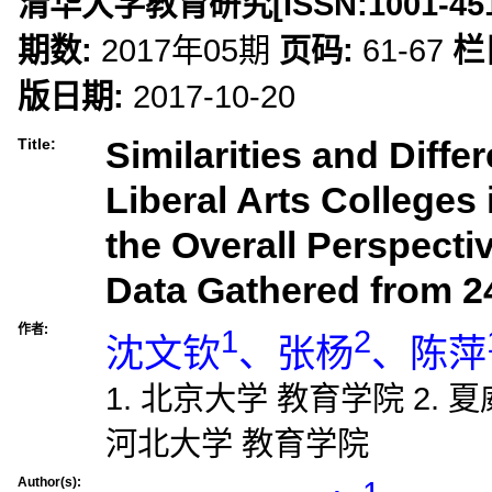
清华大学教育研究
[ISSN:
1001-45
期数:
2017年05期
页码:
61-67
栏
版日期:
2017-10-20
Similarities and Diffe
Title:
Liberal Arts Colleges
the Overall Perspecti
Data Gathered from 2
作者:
1
2
沈文钦
、张杨
、陈萍
1. 北京大学 教育学院 2. 
河北大学 教育学院
Author(s):