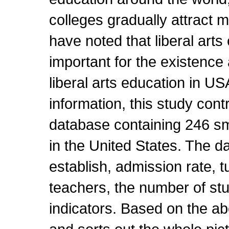
colleges gradually attract m
have noted that liberal arts
important for the existenc
liberal arts education in U
information, this study contr
database containing 246 sma
in the United States. The d
establish, admission rate, t
teachers, the number of st
indicators. Based on the ab