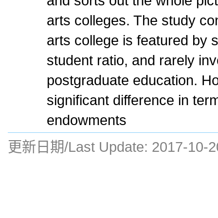
and sorts out the whole pict
arts colleges. The study con
arts college is featured by s
student ratio, and rarely in
postgraduate education. Ho
significant difference in te
endowments
更新日期/Last Update:
2017-10-2