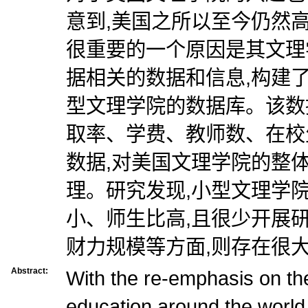
意到,美国之所以至今仍然
很重要的一个原因是其文理
据相关的数据和信息,构建了
型文理学院的数据库。该数
取率、学费、教师数、在校
数据,对美国文理学院的整
理。研究发现,小型文理学
小、师生比高,且很少开展
财力规模等方面,则存在很
Abstract:
With the re-emphasis on the 
education around the world,