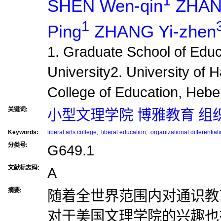
1
SHEN Wen-qin
ZHAN
1
Ping
ZHANG Yi-zhen
1. Graduate School of Educa
University2. University of 
College of Education, Hebei
关键词:
小型文理学院 博雅教育 组
Keywords:
liberal arts college
;
liberal education
;
organizational differentiat
分类号:
G649.1
文献标志码:
A
摘要:
随着全世界范围内对通识教
对于美国文理学院的兴趣也