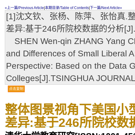
«上一篇/Previous Article
|
本期目录/Table of Contents
|
下一篇/Next Article»
[1]沈文钦、张杨、陈萍、张怡真
差异:基于246所院校数据的分析[J].清华
SHEN Wen-qin ZHANG Yang CHEN
and Differences of Small Liberal A
Perspective: Based on the Data 
Colleges[J].TSINGHUA JOURNAL
点击复制
整体图景视角下美国小
差异:基于246所院校数